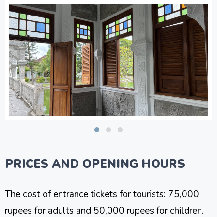
PRICES AND OPENING HOURS
The cost of entrance tickets for tourists: 75,000
rupees for adults and 50,000 rupees for children.