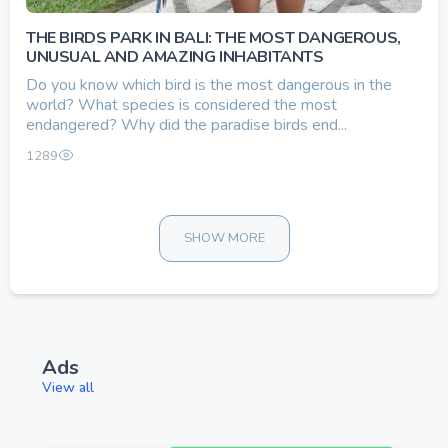
THE BIRDS PARK IN BALI: THE MOST DANGEROUS,
UNUSUAL AND AMAZING INHABITANTS
Do you know which bird is the most dangerous in the
world? What species is considered the most
endangered? Why did the paradise birds end...
1289
SHOW MORE
Ads
View all