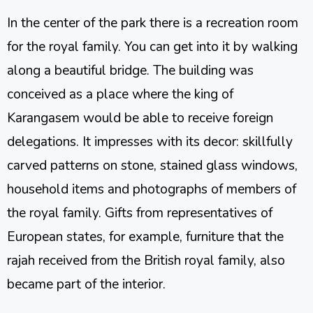
In the center of the park there is a recreation room
for the royal family. You can get into it by walking
along a beautiful bridge. The building was
conceived as a place where the king of
Karangasem would be able to receive foreign
delegations. It impresses with its decor: skillfully
carved patterns on stone, stained glass windows,
household items and photographs of members of
the royal family. Gifts from representatives of
European states, for example, furniture that the
rajah received from the British royal family, also
became part of the interior.