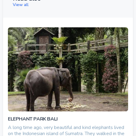
View all
ELEPHANT PARK BALI
A long time ago, very beautiful and kind elephants lived
on the Indonesian island of Sumatra. They walked in the