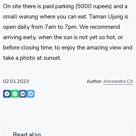
On site there is paid parking (5000 rupees) and a
small warung where you can eat. Taman Ujung is
open daily from 7am to 7pm. We recommend
arriving early, when the sun is not yet so hot, or
before closing time, to enjoy the amazing view and
take a photo at sunset.
02.01.2023
Author:
Alexandra Ch
Read also