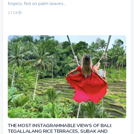
tropics, fed on palm leaves...
1724
THE MOST INSTAGRAMMABLE VIEWS OF BALI:
TEGALLALANG RICE TERRACES, SUBAK AND