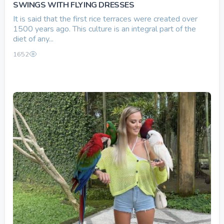
SWINGS WITH FLYING DRESSES
It is said that the first rice terraces were created over
1500 years ago. This culture is an integral part of the
diet of any...
1652