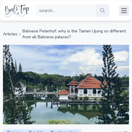
Balinese Peterhof: why is the Taman Ujung so different
Articles
from all Balinese palaces?