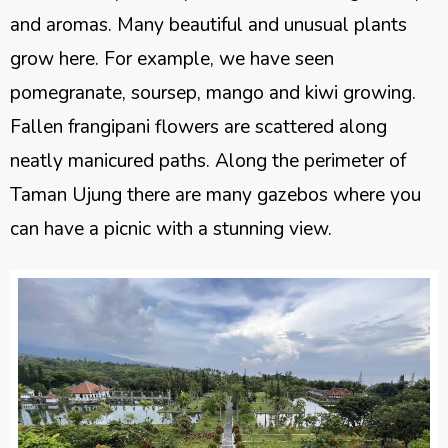
and aromas. Many beautiful and unusual plants
grow here. For example, we have seen
pomegranate, soursep, mango and kiwi growing.
Fallen frangipani flowers are scattered along
neatly manicured paths. Along the perimeter of
Taman Ujung there are many gazebos where you
can have a picnic with a stunning view.