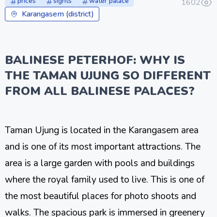
prices
sights
water palace
1602
Karangasem (district)
BALINESE PETERHOF: WHY IS
THE TAMAN UJUNG SO DIFFERENT
FROM ALL BALINESE PALACES?
Taman Ujung is located in the Karangasem area
and is one of its most important attractions. The
area is a large garden with pools and buildings
where the royal family used to live. This is one of
the most beautiful places for photo shoots and
walks. The spacious park is immersed in greenery