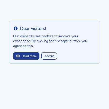
Dear visitors!
Info
Our website uses cookies to improve your
experience. By clicking the "Accept" button, you
agree to this.
Read more
Accept
balitopinfo@gmail.com
We are in:
Sri Lanka - ceylon.anilau.com
Mauritius - MauriceTop.com
Our dream - project "Oasis"
POSTS
CATALOG