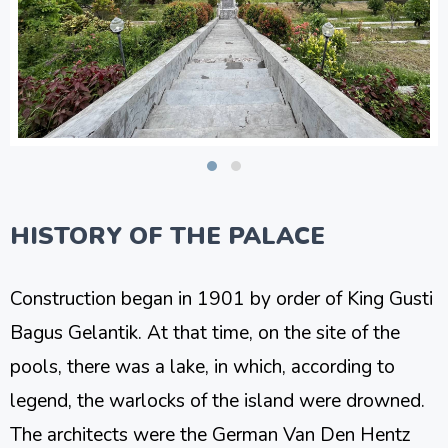
HISTORY OF THE PALACE
Construction began in 1901 by order of King Gusti
Bagus Gelantik. At that time, on the site of the
pools, there was a lake, in which, according to
legend, the warlocks of the island were drowned.
The architects were the German Van Den Hentz