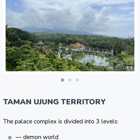
TAMAN UJUNG TERRITORY
The palace complex is divided into 3 levels:
— demon world