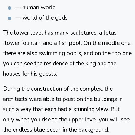
— human world
— world of the gods
The lower level has many sculptures, a lotus
flower fountain and a fish pool. On the middle one
there are also swimming pools, and on the top one
you can see the residence of the king and the
houses for his guests.
During the construction of the complex, the
architects were able to position the buildings in
such a way that each had a stunning view. But
only when you rise to the upper level you will see
the endless blue ocean in the background.