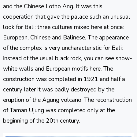
and the Chinese Lotho Ang. It was this
cooperation that gave the palace such an unusual
look for Bali: three cultures mixed here at once:
European, Chinese and Balinese. The appearance
of the complex is very uncharacteristic for Bali:
instead of the usual black rock, you can see snow-
white walls and European motifs here. The
construction was completed in 1921 and half a
century later it was badly destroyed by the
eruption of the Agung volcano. The reconstruction
of Taman Ujung was completed only at the
beginning of the 20th century.