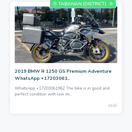
TABANAN (DISTRICT)
2019 BMW R 1250 GS Premium Adventure
WhatsApp +17203061..
WhatsApp +17203061962 The bike is in good and
perfect condition with low mi...
49