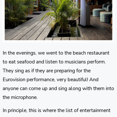
In the evenings, we went to the beach restaurant
to eat seafood and listen to musicians perform.
They sing as if they are preparing for the
Eurovision performance, very beautiful! And
anyone can come up and sing along with them into
the microphone.
In principle, this is where the list of entertainment