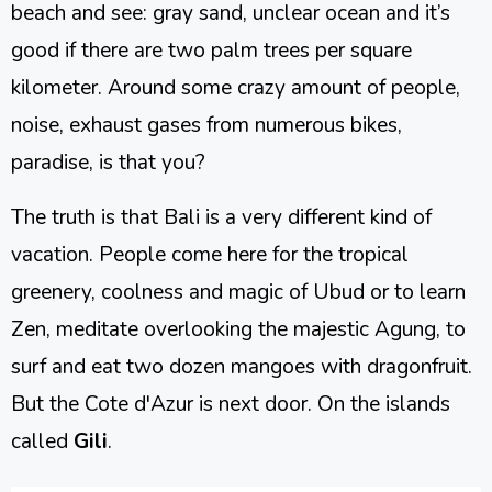
beach and see: gray sand, unclear ocean and it’s
good if there are two palm trees per square
kilometer. Around some crazy amount of people,
noise, exhaust gases from numerous bikes,
paradise, is that you?
The truth is that Bali is a very different kind of
vacation. People come here for the tropical
greenery, coolness and magic of Ubud or to learn
Zen, meditate overlooking the majestic Agung, to
surf and eat two dozen mangoes with dragonfruit.
But the Cote d'Azur is next door. On the islands
called
Gili
.