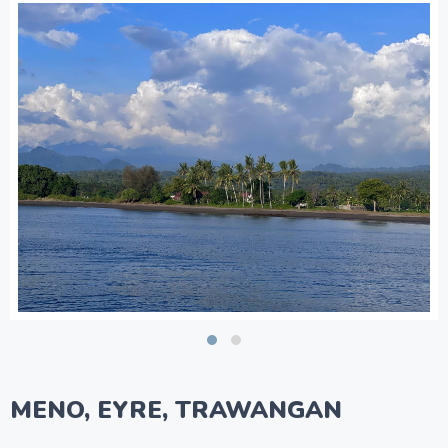
MENO, EYRE, TRAWANGAN