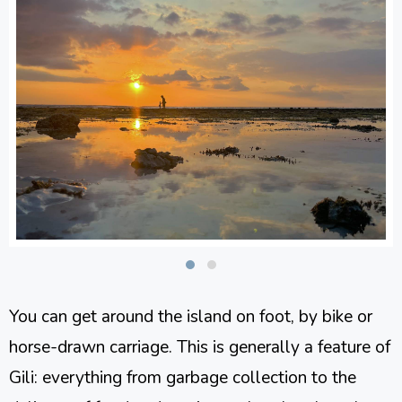
You can get around the island on foot, by bike or
horse-drawn carriage. This is generally a feature of
Gili: everything from garbage collection to the