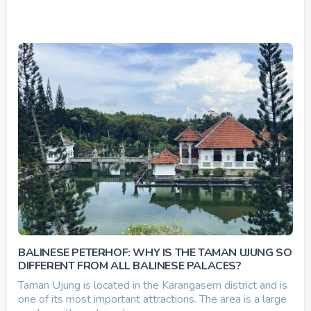
BALINESE PETERHOF: WHY IS THE TAMAN UJUNG SO
DIFFERENT FROM ALL BALINESE PALACES?
Taman Ujung is located in the Karangasem district and is
one of its most important attractions. The area is a large