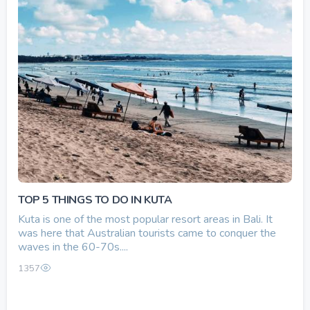
TOP 5 THINGS TO DO IN KUTA
Kuta is one of the most popular resort areas in Bali. It
was here that Australian tourists came to conquer the
waves in the 60-70s....
1357