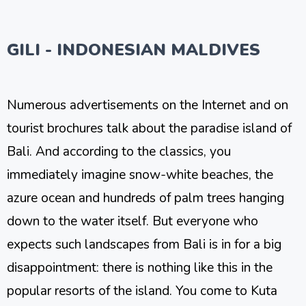
GILI - INDONESIAN MALDIVES
Numerous advertisements on the Internet and on
tourist brochures talk about the paradise island of
Bali. And according to the classics, you
immediately imagine snow-white beaches, the
azure ocean and hundreds of palm trees hanging
down to the water itself. But everyone who
expects such landscapes from Bali is in for a big
disappointment: there is nothing like this in the
popular resorts of the island. You come to Kuta