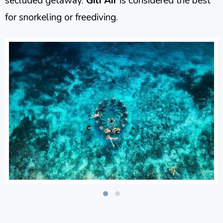
secluded getaway.
Gili Air
is considered the best
for snorkeling or freediving.