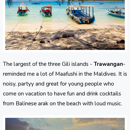
The largest of the three Gili islands -
Trawangan
-
reminded me a lot of Maafushi in the Maldives. It is
noisy, partyy and great for young people who
come on vacation to have fun and drink cocktails
from Balinese arak on the beach with loud music.