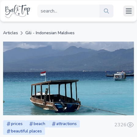
Articles
Gili - Indonesian Maldives
prices
beach
attractions
2326
beautiful places