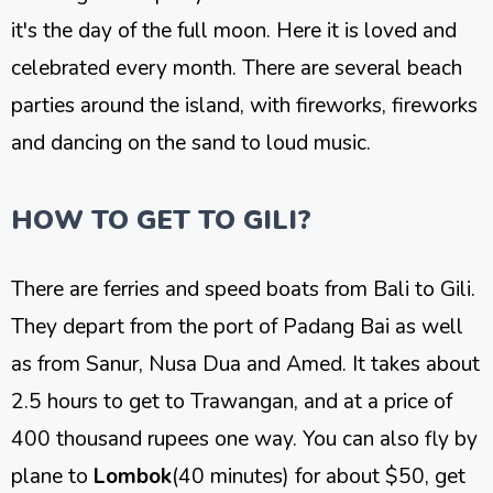
it's the day of the full moon. Here it is loved and
celebrated every month. There are several beach
parties around the island, with fireworks, fireworks
and dancing on the sand to loud music.
HOW TO GET TO GILI?
There are ferries and speed boats from Bali to Gili.
They depart from the port of Padang Bai as well
as from Sanur, Nusa Dua and Amed. It takes about
2.5 hours to get to Trawangan, and at a price of
400 thousand rupees one way. You can also fly by
plane to
Lombok
(40 minutes) for about $50, get