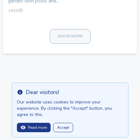
garden with pools and...
1604
SHOW MORE
Dear visitors!
Info
Our website uses cookies to improve your
experience. By clicking the "Accept" button, you
agree to this.
Read more
Accept