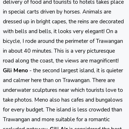
delivery of food and tourists to hotels takes place
in special carts driven by horses. Animals are
dressed up in bright capes, the reins are decorated
with bells and bells, it looks very elegant! On a
bicycle, I rode around the perimeter of Trawangan
in about 40 minutes. This is a very picturesque
road along the coast, the views are magnificent!
Gili Meno
- the second largest island, it is quieter
and calmer here than on Trawangan. There are
underwater sculptures near which tourists love to
take photos. Meno also has cafes and bungalows
for every budget. The island is less crowded than
Trawangan and more suitable for a romantic