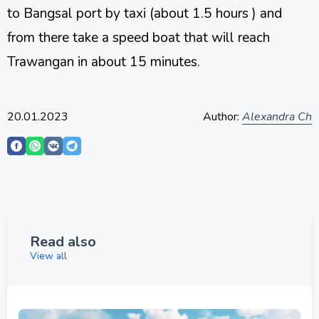
to Bangsal port by taxi (about 1.5 hours ) and
from there take a speed boat that will reach
Trawangan in about 15 minutes.
20.01.2023
Author:
Alexandra Ch
Read also
View all