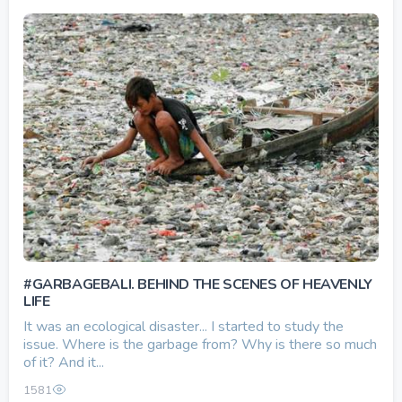
#GARBAGEBALI. BEHIND THE SCENES OF HEAVENLY
LIFE
It was an ecological disaster... I started to study the
issue. Where is the garbage from? Why is there so much
of it? And it...
1581