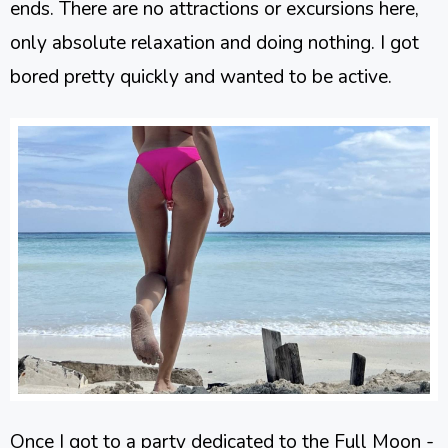
ends. There are no attractions or excursions here,
only absolute relaxation and doing nothing. I got
bored pretty quickly and wanted to be active.
Once I got to a party dedicated to the Full Moon -