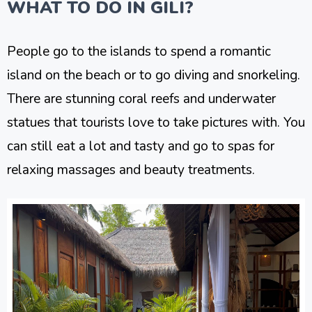
WHAT TO DO IN GILI?
People go to the islands to spend a romantic
island on the beach or to go diving and snorkeling.
There are stunning coral reefs and underwater
statues that tourists love to take pictures with. You
can still eat a lot and tasty and go to spas for
relaxing massages and beauty treatments.