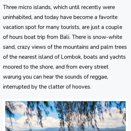
Three micro islands, which until recently were
uninhabited, and today have become a favorite
vacation spot for many tourists, are just a couple
of hours boat trip from Bali. There is snow-white
sand, crazy views of the mountains and palm trees
of the nearest island of Lombok, boats and yachts
moored to the shore, and from every street
warung you can hear the sounds of reggae,
interrupted by the clatter of hooves.