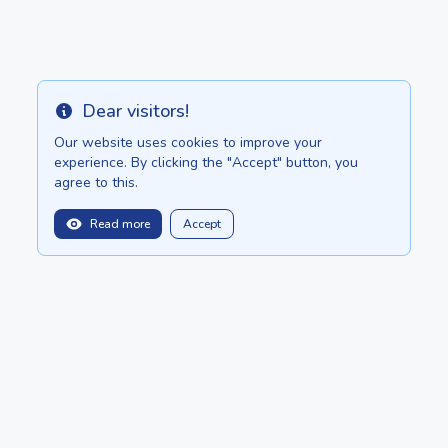
Dear visitors!
Info
Our website uses cookies to improve your
experience. By clicking the "Accept" button, you
agree to this.
Read more
Accept
balitopinfo@gmail.com
We are in:
Sri Lanka - ceylon.anilau.com
Mauritius - MauriceTop.com
Our dream - project "Oasis"
POSTS
CATALOG