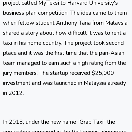
project called MyTeksi to Harvard University's
business plan competition. The idea came to them
when fellow student Anthony Tana from Malaysia
shared a story about how difficult it was to rent a
taxi in his home country. The project took second
place and it was the first time that the pan-Asian
team managed to earn such a high rating from the
jury members. The startup received $25,000
investment and was launched in Malaysia already
in 2012.
In 2013, under the new name “Grab Taxi” the
application appeared in the Philippines, Singapore