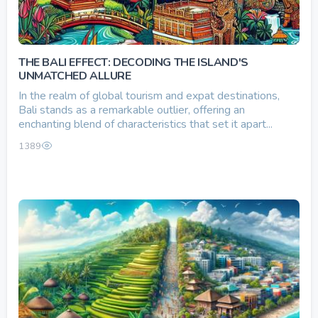
THE BALI EFFECT: DECODING THE ISLAND'S
UNMATCHED ALLURE
In the realm of global tourism and expat destinations,
Bali stands as a remarkable outlier, offering an
enchanting blend of characteristics that set it apart...
1389