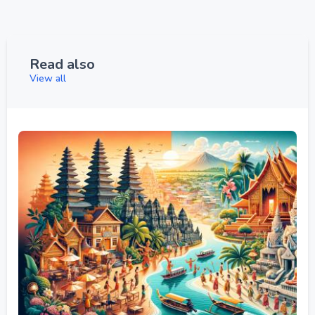
Read also
View all