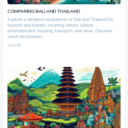
COMPARING BALI AND THAILAND
Explore a detailed comparison of Bali and Thailand for
tourists and expats, covering nature, culture,
entertainment, housing, transport, and visas. Discover
which destination...
2433