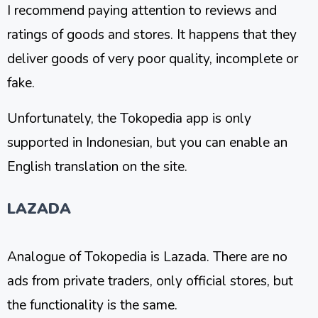
I recommend paying attention to reviews and
ratings of goods and stores. It happens that they
deliver goods of very poor quality, incomplete or
fake.
Unfortunately, the Tokopedia app is only
supported in Indonesian, but you can enable an
English translation on the site.
LAZADA
Analogue of Tokopedia is Lazada. There are no
ads from private traders, only official stores, but
the functionality is the same.