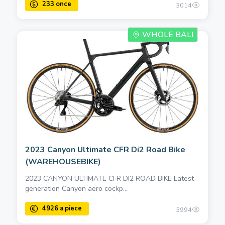
3014
WHOLE BALI
2023 Canyon Ultimate CFR Di2 Road Bike
(WAREHOUSEBIKE)
2023 CANYON ULTIMATE CFR DI2 ROAD BIKE Latest-
generation Canyon aero cockp...
3994