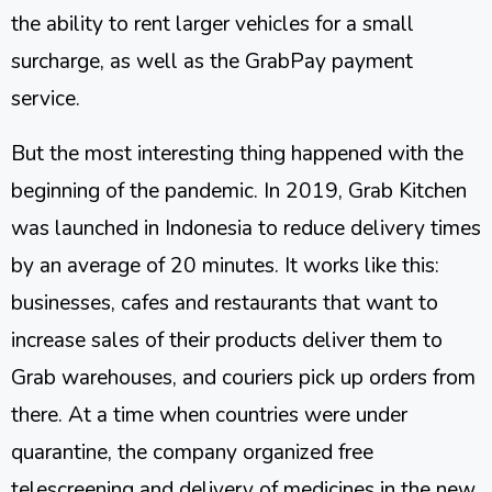
the ability to rent larger vehicles for a small
surcharge, as well as the GrabPay payment
service.
But the most interesting thing happened with the
beginning of the pandemic. In 2019, Grab Kitchen
was launched in Indonesia to reduce delivery times
by an average of 20 minutes. It works like this:
businesses, cafes and restaurants that want to
increase sales of their products deliver them to
Grab warehouses, and couriers pick up orders from
there. At a time when countries were under
quarantine, the company organized free
telescreening and delivery of medicines in the new