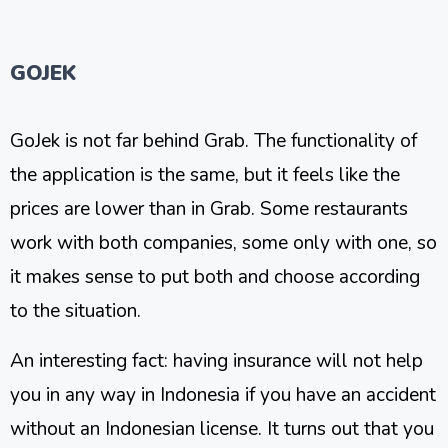
GOJEK
GoJek is not far behind Grab. The functionality of
the application is the same, but it feels like the
prices are lower than in Grab. Some restaurants
work with both companies, some only with one, so
it makes sense to put both and choose according
to the situation.
An interesting fact: having insurance will not help
you in any way in Indonesia if you have an accident
without an Indonesian license. It turns out that you