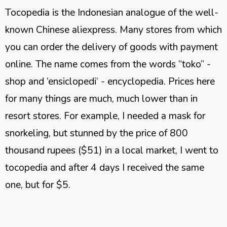
Tocopedia is the Indonesian analogue of the well-
known Chinese aliexpress. Many stores from which
you can order the delivery of goods with payment
online. The name comes from the words “toko” -
shop and ‘ensiclopedi’ - encyclopedia. Prices here
for many things are much, much lower than in
resort stores. For example, I needed a mask for
snorkeling, but stunned by the price of 800
thousand rupees ($51) in a local market, I went to
tocopedia and after 4 days I received the same
one, but for $5.