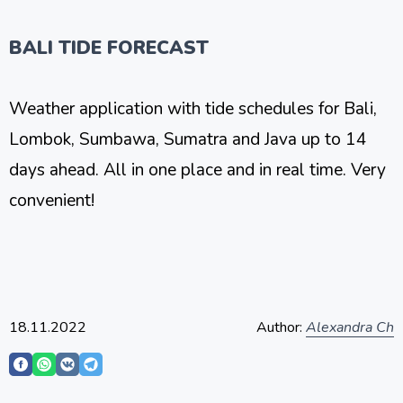
BALI TIDE FORECAST
Weather application with tide schedules for Bali,
Lombok, Sumbawa, Sumatra and Java up to 14
days ahead. All in one place and in real time. Very
convenient!
18.11.2022
Author:
Alexandra Ch