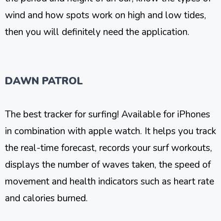
wind and how spots work on high and low tides,
then you will definitely need the application.
DAWN PATROL
The best tracker for surfing! Available for iPhones
in combination with apple watch. It helps you track
the real-time forecast, records your surf workouts,
displays the number of waves taken, the speed of
movement and health indicators such as heart rate
and calories burned.