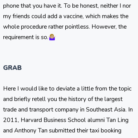
phone that you have it. To be honest, neither I nor
my friends could add a vaccine, which makes the
whole procedure rather pointless. However, the
requirement is so.🤷🏼‍♀️
GRAB
Here I would like to deviate a little from the topic
and briefly retell you the history of the largest
trade and transport company in Southeast Asia. In
2011, Harvard Business School alumni Tan Ling
and Anthony Tan submitted their taxi booking