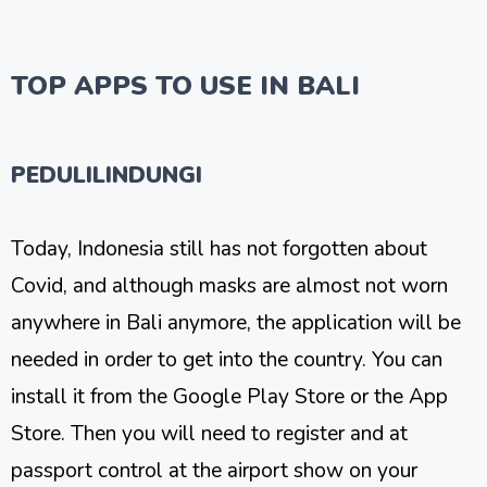
TOP APPS TO USE IN BALI
PEDULILINDUNGI
Today, Indonesia still has not forgotten about
Covid, and although masks are almost not worn
anywhere in Bali anymore, the application will be
needed in order to get into the country. You can
install it from the Google Play Store or the App
Store. Then you will need to register and at
passport control at the airport show on your