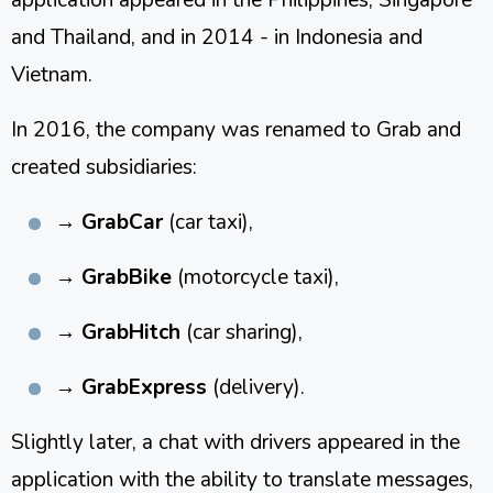
and Thailand, and in 2014 - in Indonesia and
Vietnam.
In 2016, the company was renamed to Grab and
created subsidiaries:
→
GrabCar
(car taxi),
→
GrabBike
(motorcycle taxi),
→
GrabHitch
(car sharing),
→
GrabExpress
(delivery).
Slightly later, a chat with drivers appeared in the
application with the ability to translate messages,