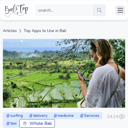
Articles
Top Apps to Use in Bali
surfing
delivery
medicine
Services
2424
Whole Bali
taxi