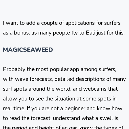
I want to add a couple of applications for surfers
as a bonus, as many people fly to Bali just for this.
MAGICSEAWEED
Probably the most popular app among surfers,
with wave forecasts, detailed descriptions of many
surf spots around the world, and webcams that
allow you to see the situation at some spots in
real time. If you are not a beginner and know how
to read the forecast, understand what a swell is,
the period and height of an oar, know the types of