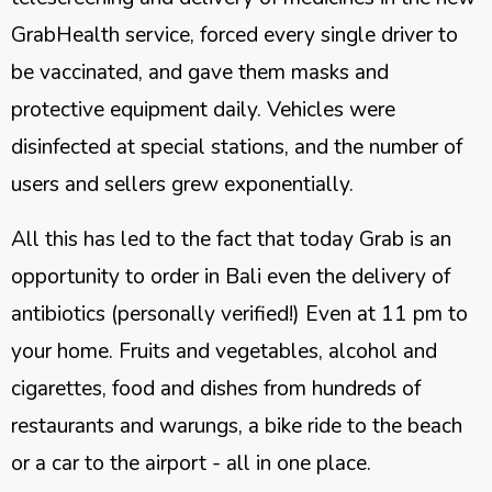
GrabHealth service, forced every single driver to
be vaccinated, and gave them masks and
protective equipment daily. Vehicles were
disinfected at special stations, and the number of
users and sellers grew exponentially.
All this has led to the fact that today Grab is an
opportunity to order in Bali even the delivery of
antibiotics (personally verified!) Even at 11 pm to
your home. Fruits and vegetables, alcohol and
cigarettes, food and dishes from hundreds of
restaurants and warungs, a bike ride to the beach
or a car to the airport - all in one place.