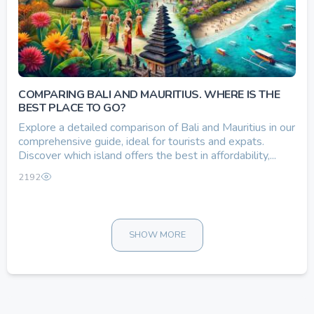
COMPARING BALI AND MAURITIUS. WHERE IS THE
BEST PLACE TO GO?
Explore a detailed comparison of Bali and Mauritius in our
comprehensive guide, ideal for tourists and expats.
Discover which island offers the best in affordability,...
2192
SHOW MORE