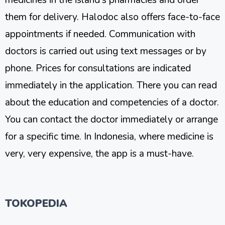
them for delivery. Halodoc also offers face-to-face
appointments if needed. Communication with
doctors is carried out using text messages or by
phone. Prices for consultations are indicated
immediately in the application. There you can read
about the education and competencies of a doctor.
You can contact the doctor immediately or arrange
for a specific time. In Indonesia, where medicine is
very, very expensive, the app is a must-have.
TOKOPEDIA