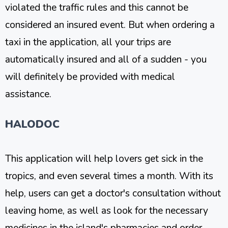
violated the traffic rules and this cannot be
considered an insured event. But when ordering a
taxi in the application, all your trips are
automatically insured and all of a sudden - you
will definitely be provided with medical
assistance.
HALODOC
This application will help lovers get sick in the
tropics, and even several times a month. With its
help, users can get a doctor's consultation without
leaving home, as well as look for the necessary
medicines in the island's pharmacies and order