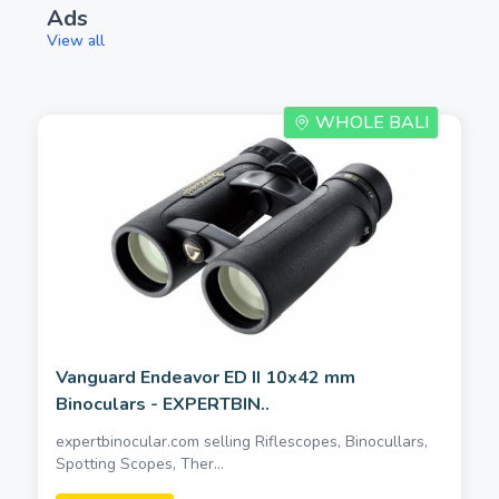
Ads
View all
WHOLE BALI
Vanguard Endeavor ED II 10x42 mm
Binoculars - EXPERTBIN..
expertbinocular.com selling Riflescopes, Binocullars,
Spotting Scopes, Ther...