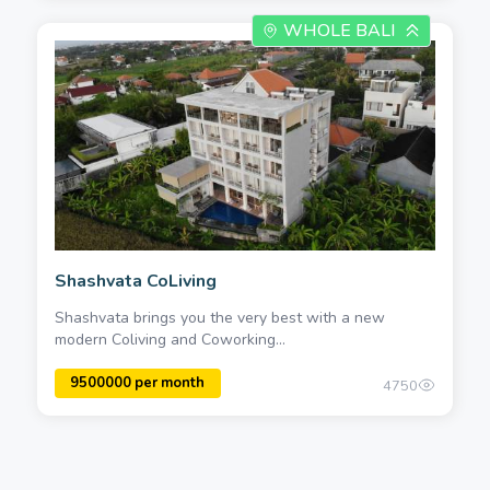
WHOLE BALI
Shashvata CoLiving
Shashvata brings you the very best with a new
modern Coliving and Coworking...
4750