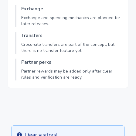
Exchange
Exchange and spending mechanics are planned for
later releases.
Transfers
Cross-site transfers are part of the concept, but
there is no transfer feature yet.
Partner perks
Partner rewards may be added only after clear
rules and verification are ready.
Dear visitors!