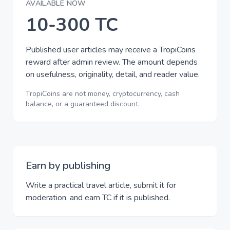
AVAILABLE NOW
10-300 TC
Published user articles may receive a TropiCoins
reward after admin review. The amount depends
on usefulness, originality, detail, and reader value.
TropiCoins are not money, cryptocurrency, cash
balance, or a guaranteed discount.
Earn by publishing
Write a practical travel article, submit it for
moderation, and earn TC if it is published.