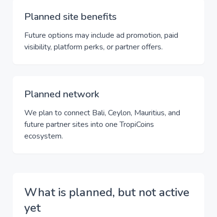
Planned site benefits
Future options may include ad promotion, paid
visibility, platform perks, or partner offers.
Planned network
We plan to connect Bali, Ceylon, Mauritius, and
future partner sites into one TropiCoins
ecosystem.
What is planned, but not active
yet