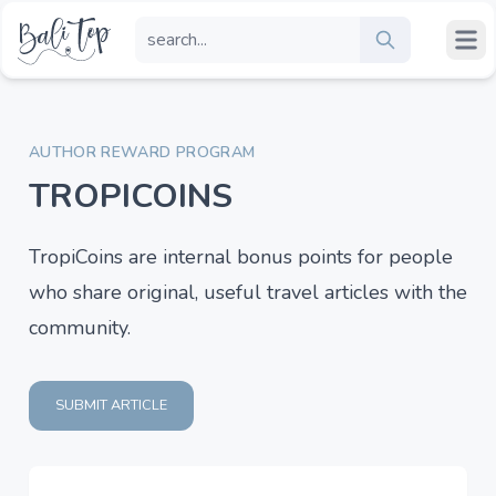
AUTHOR REWARD PROGRAM
TROPICOINS
TropiCoins are internal bonus points for people
who share original, useful travel articles with the
community.
SUBMIT ARTICLE